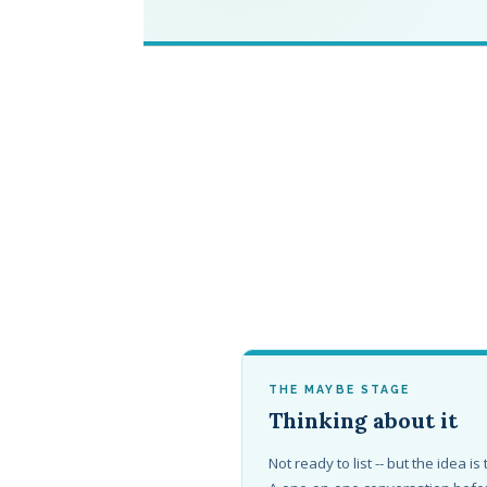
THE MAYBE STAGE
Thinking about it
Not ready to list -- but the idea is