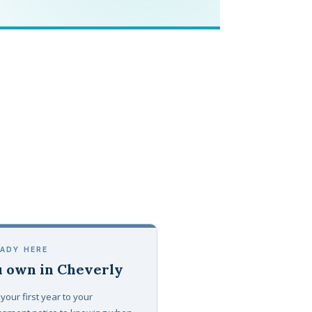
EADY HERE
 own in Cheverly
your first year to your