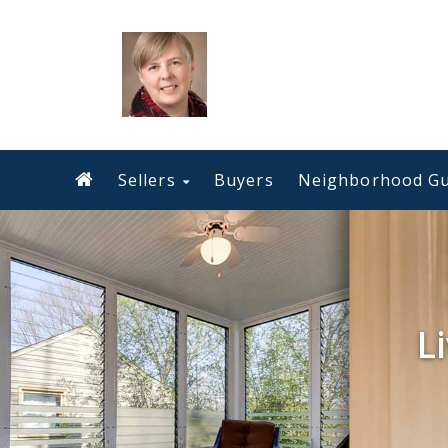
Sellers
Buyers
Neighborhood Gu
L