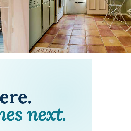
here.
mes next.