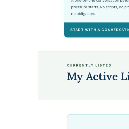
A one-on-one conversation befo
pressure starts. No scripts, no pit
no obligation.
START WITH A CONVERSAT
CURRENTLY LISTED
My Active L