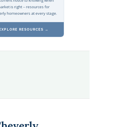
sment notice to knowing when
arket is right -- resources for
rly homeowners at every stage.
EXPLORE RESOURCES →
Cheverly