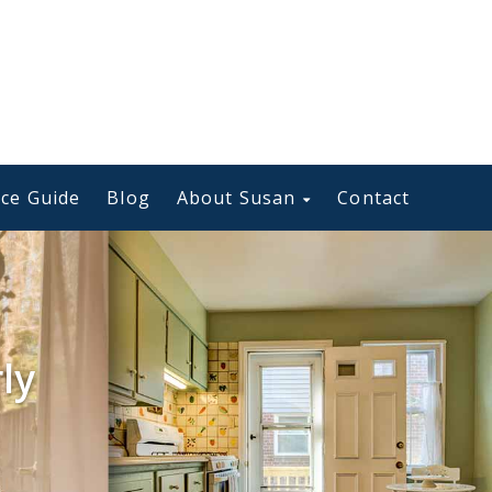
ce Guide
Blog
About Susan
Contact
ly