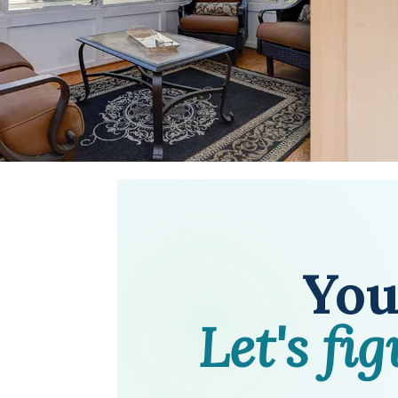
You'
Let's fi