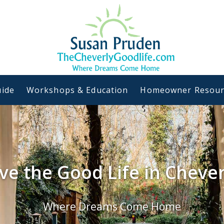
ide
Workshops & Education
Homeowner Resour
ive the Good Life in Chever
Where Dreams Come Home