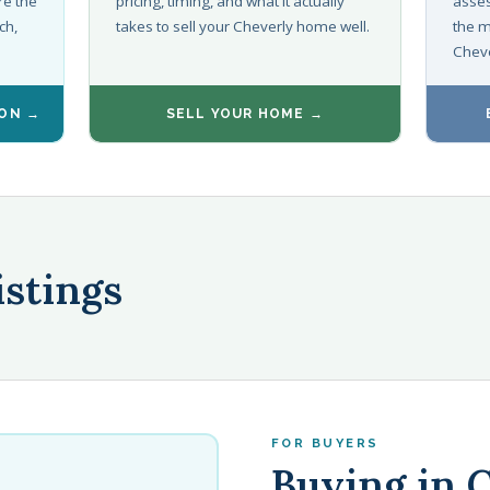
re the
pricing, timing, and what it actually
asses
ch,
takes to sell your Cheverly home well.
the m
Cheve
ION →
SELL YOUR HOME →
istings
FOR BUYERS
Buying in 