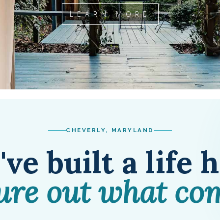
LEARN MORE
CHEVERLY, MARYLAND
ve built a life 
gure out what co