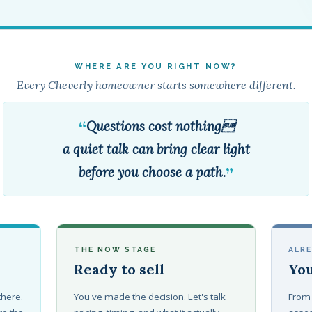
WHERE ARE YOU RIGHT NOW?
Every Cheverly homeowner starts somewhere different.
“
Questions cost nothing
a quiet talk can bring clear light
”
before you choose a path.
THE NOW STAGE
ALR
Ready to sell
You
 there.
You've made the decision. Let's talk
From 