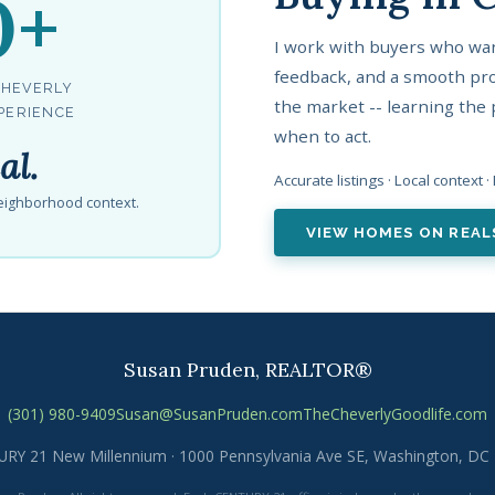
0+
I work with buyers who wan
feedback, and a smooth pro
CHEVERLY
the market -- learning the 
PERIENCE
when to act.
al.
Accurate listings · Local context 
 neighborhood context.
VIEW HOMES ON REA
Susan Pruden, REALTOR®
(301) 980-9409
Susan@SusanPruden.com
TheCheverlyGoodlife.com
RY 21 New Millennium · 1000 Pennsylvania Ave SE, Washington, DC