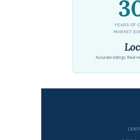
3
YEARS OF 
MARKET EX
Loc
Accurate listings. Real
CENTU