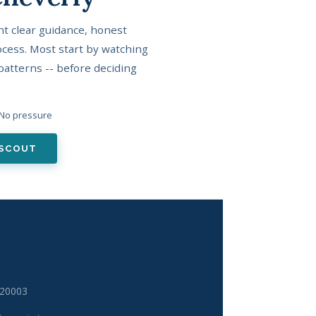
t clear guidance, honest
cess. Most start by watching
patterns -- before deciding
· No pressure
LSCOUT
 20003