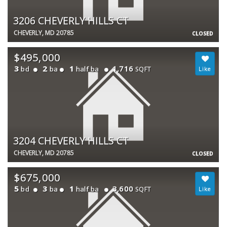
3206 CHEVERLY HILLS CT
CHEVERLY, MD 20785
CLOSED
$495,000
3
2
1
1,716
bd
ba
half ba
SQFT
3204 CHEVERLY HILLS CT
CHEVERLY, MD 20785
CLOSED
$675,000
5
3
1
3,600
bd
ba
half ba
SQFT