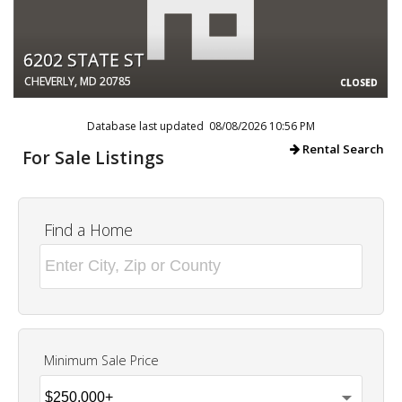
6202 STATE ST
CHEVERLY, MD 20785
CLOSED
Database last updated 08/08/2026 10:56 PM
Rental Search
For Sale Listings
Find a Home
Minimum Sale Price