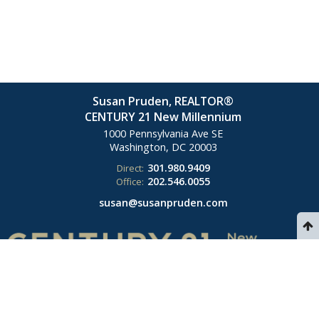
Susan Pruden, REALTOR®
CENTURY 21 New Millennium
1000 Pennsylvania Ave SE
Washington, DC
20003
301.980.9409
Direct:
202.546.0055
Office:
susan@susanpruden.com
© 2026 Susan Pruden. All rights reserved. Each CENTURY 21 office is
independently owned and operated. Listings provided by Bright MLS from
various brokers who participate in IDX (Internet Data Exchange).