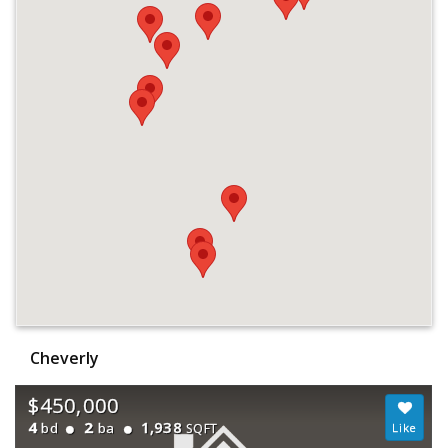
Cheverly
$450,000
4
2
1,938
bd
ba
SQFT