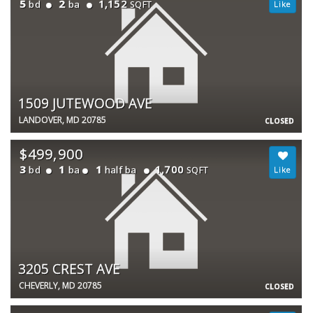
5
2
1,152
bd
ba
SQFT
1509 JUTEWOOD AVE
LANDOVER, MD 20785
CLOSED
$499,900
3
1
1
1,700
bd
ba
half ba
SQFT
3205 CREST AVE
CHEVERLY, MD 20785
CLOSED