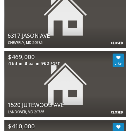
6317 JASON AVE
CHEVERLY, MD 20785
CLOSED
$469,000
4
3
962
bd
ba
SQFT
1520 JUTEWOOD AVE
LANDOVER, MD 20785
CLOSED
$410,000