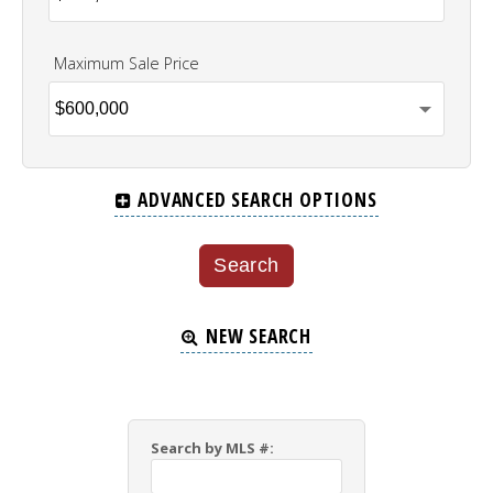
Maximum Sale Price
ADVANCED SEARCH OPTIONS
NEW SEARCH
Search by MLS #: