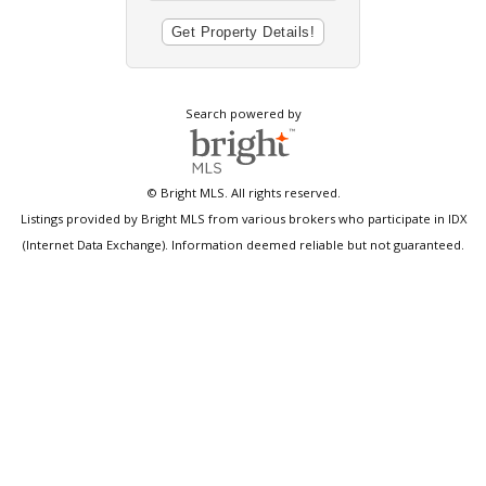
Search powered by
© Bright MLS. All rights reserved.
Listings provided by Bright MLS from various brokers who participate in IDX
(Internet Data Exchange). Information deemed reliable but not guaranteed.