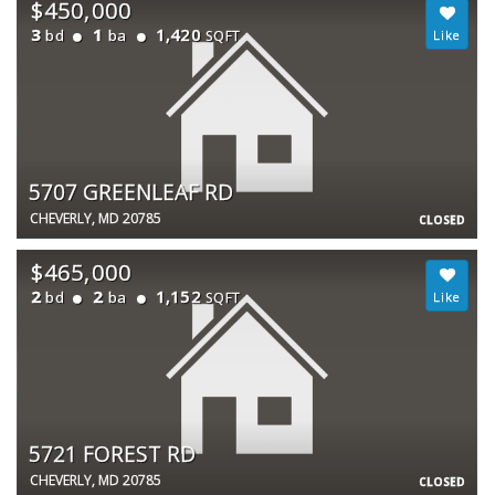
$450,000
3
1
1,420
bd
ba
SQFT
5707 GREENLEAF RD
CHEVERLY, MD 20785
CLOSED
$465,000
2
2
1,152
bd
ba
SQFT
5721 FOREST RD
CHEVERLY, MD 20785
CLOSED