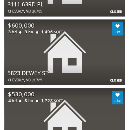
3111 63RD PL
CHEVERLY, MD 20785
CLOSED
$600,000
3
3
1,496
bd
ba
SQFT
5823 DEWEY ST
CHEVERLY, MD 20785
CLOSED
$530,000
4
3
1,728
bd
ba
SQFT