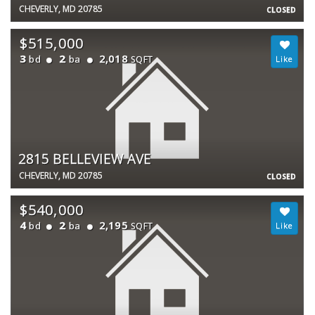
CHEVERLY, MD 20785
CLOSED
$515,000
3
2
2,018
bd
ba
SQFT
2815 BELLEVIEW AVE
CHEVERLY, MD 20785
CLOSED
$540,000
4
2
2,195
bd
ba
SQFT