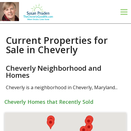
Current Properties for
Sale in Cheverly
Cheverly Neighborhood and
Homes
Cheverly is a neighborhood in Cheverly, Maryland...
Cheverly Homes that Recently Sold