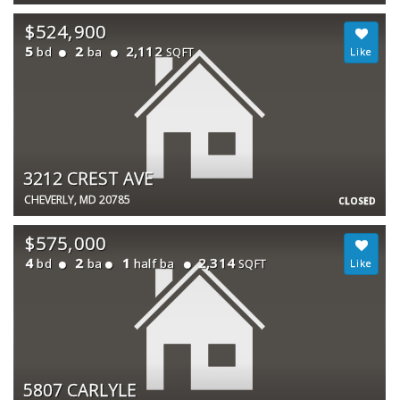
$524,900
5
2
2,112
bd
ba
SQFT
3212 CREST AVE
CHEVERLY, MD 20785
CLOSED
$575,000
4
2
1
2,314
bd
ba
half ba
SQFT
5807 CARLYLE