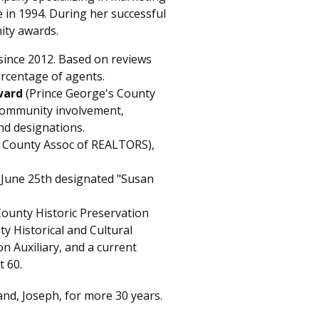
e in 1994. During her successful
ity awards.
since 2012. Based on reviews
ercentage of agents.
ward
(Prince George's County
 community involvement,
nd designations.
 County Assoc of REALTORS),
 June 25th designated "Susan
County Historic Preservation
y Historical and Cultural
n Auxiliary, and a current
t 60.
and, Joseph, for more 30 years.