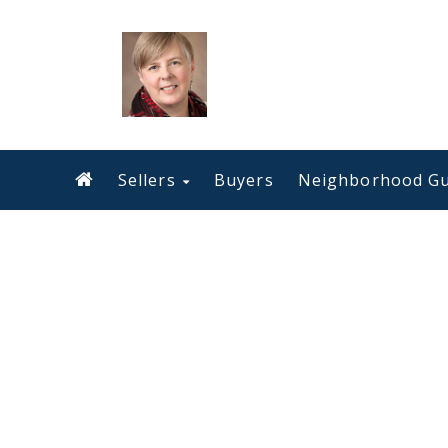
Sellers
Buyers
Neighborhood Gu