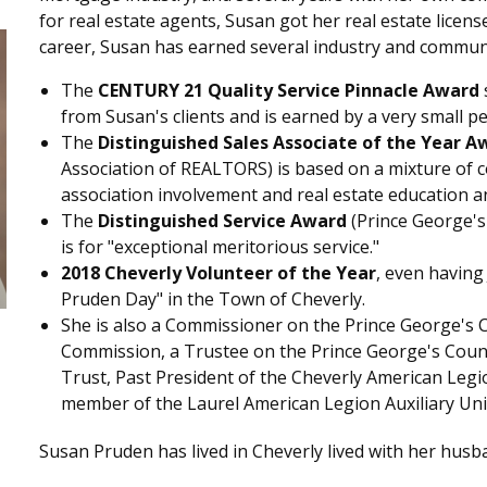
for real estate agents, Susan got her real estate licens
career, Susan has earned several industry and commun
The
CENTURY 21 Quality Service Pinnacle Award
from Susan's clients and is earned by a very small p
The
Distinguished Sales Associate of the Year A
Association of REALTORS) is based on a mixture of
association involvement and real estate education a
The
Distinguished Service Award
(Prince George's
is for "exceptional meritorious service."
2018 Cheverly Volunteer of the Year
, even having
Pruden Day" in the Town of Cheverly.
She is also a Commissioner on the Prince George's 
Commission, a Trustee on the Prince George's Count
Trust, Past President of the Cheverly American Legio
member of the Laurel American Legion Auxiliary Uni
Susan Pruden has lived in Cheverly lived with her husb