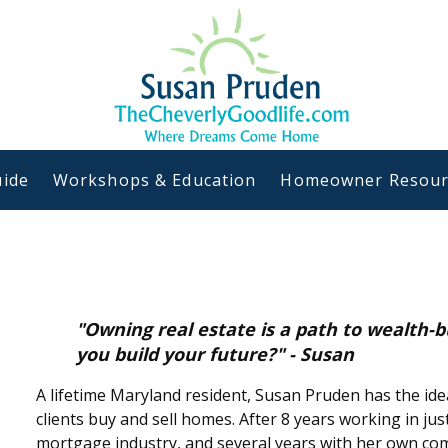
ide
Workshops & Education
Homeowner Resour
"Owning real estate is a path to wealth-b
you build your future?" - Susan
A lifetime Maryland resident, Susan Pruden has the ide
clients buy and sell homes. After 8 years working in jus
mortgage industry, and several years with her own com