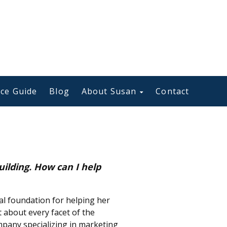
ce Guide
Blog
About Susan
Contact
uilding. How can I help
al foundation for helping her
t about every facet of the
pany specializing in marketing