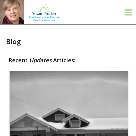
Blog
Recent
Updates
Articles: