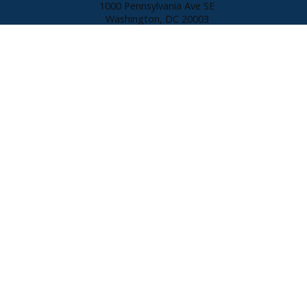
1000 Pennsylvania Ave SE
Washington, DC
20003
301.980.9409
Direct:
202.546.0055
Office:
susan@susanpruden.com
© 2026 Susan Pruden. All rights reserved. Each CENTURY 21 office is
independently owned and operated. Listings provided by Bright MLS from
various brokers who participate in IDX (Internet Data Exchange).