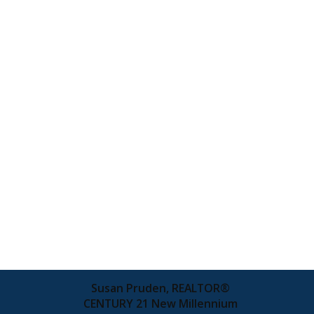
Susan Pruden, REALTOR®
CENTURY 21 New Millennium