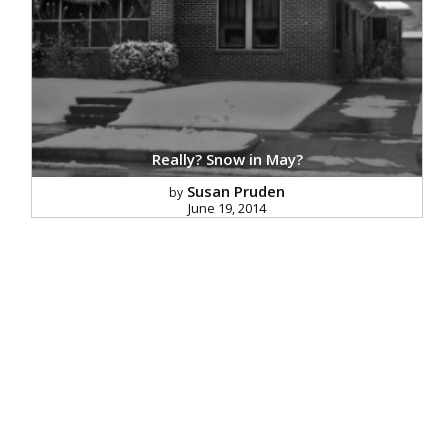
Really? Snow in May?
Susan Pruden
by
June 19, 2014