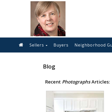
Sellers
Buyers
Neighborhood Gu
Blog
Recent
Photographs
Articles: