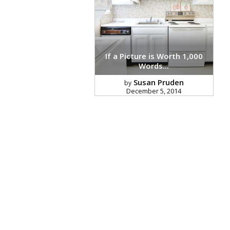
If a Picture is Worth 1,000
Words...
Susan Pruden
by
December 5, 2014