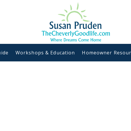
ide
Workshops & Education
Homeowner Resour