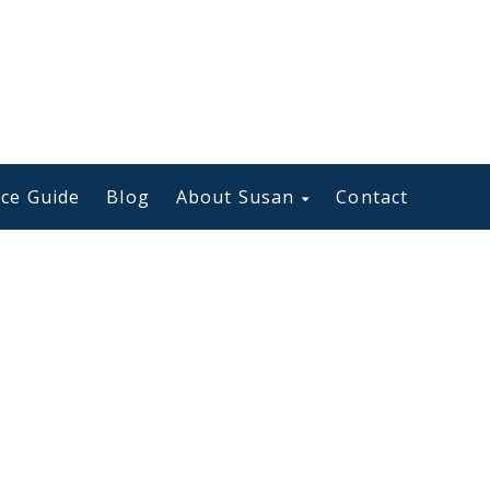
ce Guide
Blog
About Susan
Contact