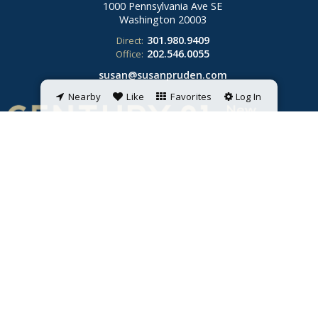
1000 Pennsylvania Ave SE
Washington
20003
301.980.9409
Direct:
202.546.0055
Office:
susan@susanpruden.com
Nearby
Like
Favorites
Log In
© 2026 Susan Pruden. All rights reserved. Each CENTURY 21 office is
independently owned and operated. Listings provided by Bright MLS from
various brokers who participate in IDX (Internet Data Exchange).