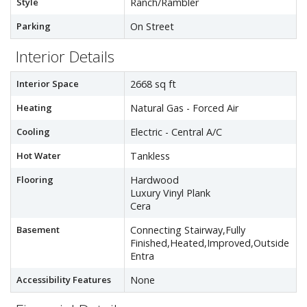
Style
Ranch/Rambler
Parking
On Street
Interior Details
Interior Space
2668 sq ft
Heating
Natural Gas - Forced Air
Cooling
Electric - Central A/C
Hot Water
Tankless
Flooring
Hardwood
Luxury Vinyl Plank
Cera
Basement
Connecting Stairway,Fully
Finished,Heated,Improved,Outside
Entra
Accessibility Features
None