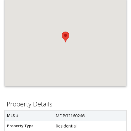
Property Details
MLS #
MDPG2160246
Property Type
Residential