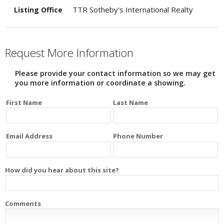
TTR Sotheby's International Realty
Listing Office
Request More Information
Please provide your contact information so we may get
you more information or coordinate a showing.
First Name
Last Name
Email Address
Phone Number
How did you hear about this site?
Comments