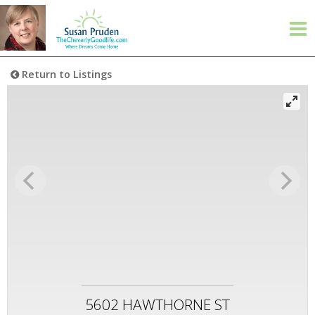
Return to Listings
5602 HAWTHORNE ST