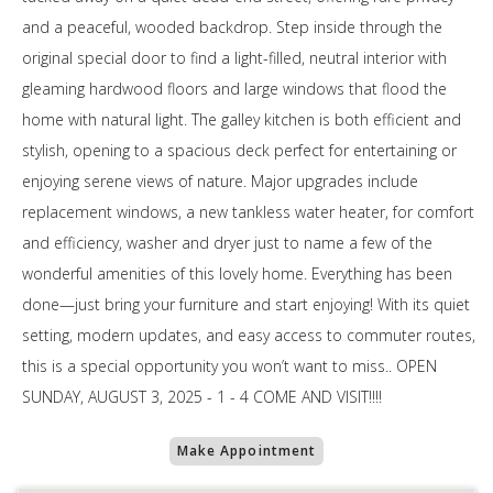
and a peaceful, wooded backdrop. Step inside through the
original special door to find a light-filled, neutral interior with
gleaming hardwood floors and large windows that flood the
home with natural light. The galley kitchen is both efficient and
stylish, opening to a spacious deck perfect for entertaining or
enjoying serene views of nature. Major upgrades include
replacement windows, a new tankless water heater, for comfort
and efficiency, washer and dryer just to name a few of the
wonderful amenities of this lovely home. Everything has been
done—just bring your furniture and start enjoying! With its quiet
setting, modern updates, and easy access to commuter routes,
this is a special opportunity you won’t want to miss.. OPEN
SUNDAY, AUGUST 3, 2025 - 1 - 4 COME AND VISIT!!!!
Make Appointment