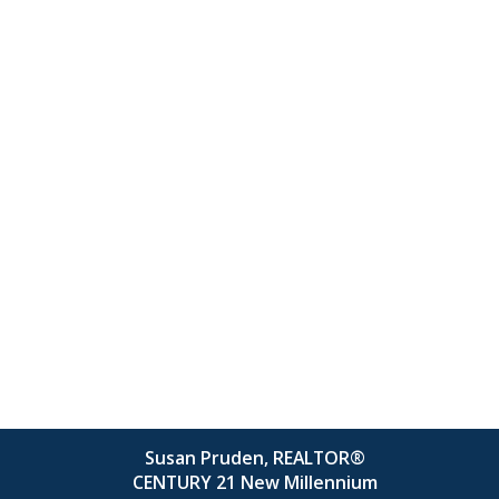
Susan Pruden, REALTOR®
CENTURY 21 New Millennium