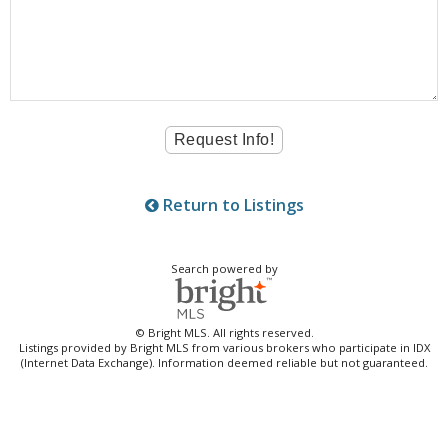
Return to Listings
Search powered by
© Bright MLS. All rights reserved.
Listings provided by Bright MLS from various brokers who participate in IDX
(Internet Data Exchange). Information deemed reliable but not guaranteed.