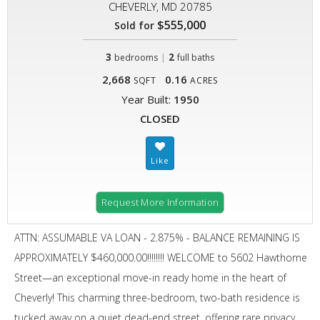
CHEVERLY, MD 20785
$555,000
Sold for
3
|
2
bedrooms
full baths
2,668
0.16
SQFT
ACRES
Year Built:
1950
CLOSED
Request More Information
ATTN: ASSUMABLE VA LOAN - 2.875% - BALANCE REMAINING IS
APPROXIMATELY $460,000.00!!!!!!!! WELCOME to 5602 Hawthorne
Street—an exceptional move-in ready home in the heart of
Cheverly! This charming three-bedroom, two-bath residence is
tucked away on a quiet dead-end street, offering rare privacy