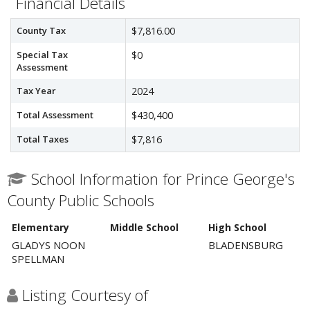
Financial Details
County Tax
$7,816.00
Special Tax
$0
Assessment
Tax Year
2024
Total Assessment
$430,400
Total Taxes
$7,816
School Information for Prince George's
County Public Schools
Elementary
Middle School
High School
GLADYS NOON
BLADENSBURG
SPELLMAN
Listing Courtesy of