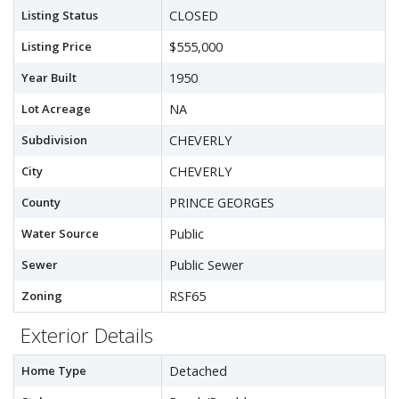
Listing Status
CLOSED
Listing Price
$555,000
Year Built
1950
Lot Acreage
NA
Subdivision
CHEVERLY
City
CHEVERLY
County
PRINCE GEORGES
Water Source
Public
Sewer
Public Sewer
Zoning
RSF65
Exterior Details
Home Type
Detached